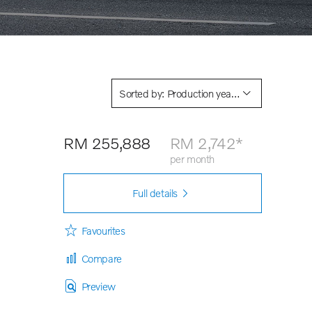
Sorted by: Production year descending
RM 255,888
RM 2,742*
per month
Full details
car
Favourites
Compare
Preview