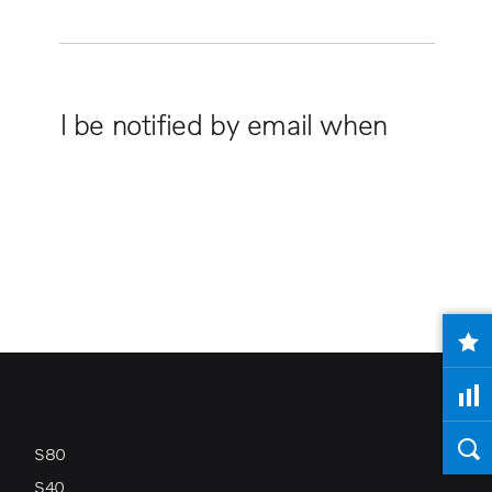
ou will be notified by email when
S80
S40