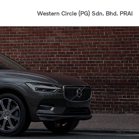
Western Circle (PG) Sdn. Bhd.
PRAI