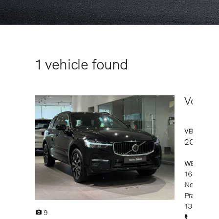
1
vehicle found
Volvo X
VEHICLE DE
2025
14
WESTERN CI
1686-B, Ja
North-Sout
Prai
13600 Pul
9
019