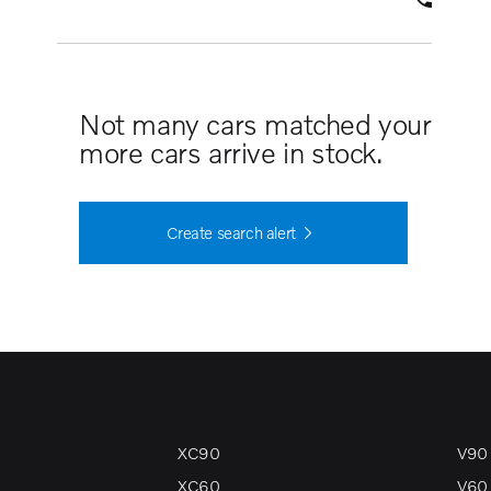
Not many cars matched your search 
more cars arrive in stock.
Create search alert
XC90
V90
XC60
V60