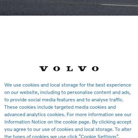
C60 Essential, B5 AWD Mild hybrid, Petrol
TAILS
We use cookies and local storage for the best experience
,000 km
Petrol
Automatic
1,969 cc
Onyx Black
B5
Employee's 
on our website, including to personalise content and ads,
to provide social media features and to analyse traffic.
RCLE (PG) SDN. BHD.
These cookies include targeted media cookies and
lan Perusahaan Auto-City
advanced analytics cookies. For more information see our
h Highway Juru Interchange
Information Notice on the cookie page. By clicking accept
you agree to our use of cookies and local storage. To alter
au Pinang
-2444 079
the types of cookies we use click “Cookie Settings”.