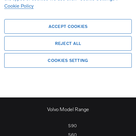
Cookie Policy
ACCEPT COOKIES
criteria. If you create a search alert, y
REJECT ALL
COOKIES SETTING
Volvo Model Range
S90
S60