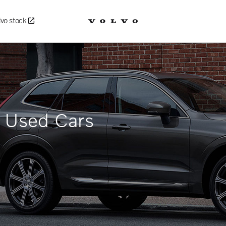
lvo stock
d Used Cars