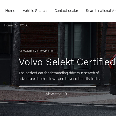
Home
Vehicle Search
Contact dealer
Search national Vo
Home
XC60
AT HOME EVERYWHERE
Volvo Selekt Certifie
The perfect car for demanding drivers in search of
adventure–both in town and beyond the city limits.
View stock