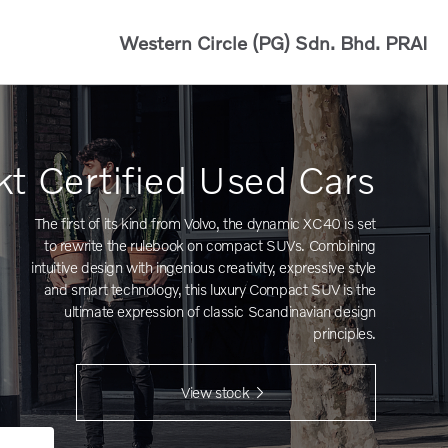
Western Circle (PG) Sdn. Bhd.
PRAI
kt Certified Used Cars
The first of its kind from Volvo, the dynamic XC40 is set
to rewrite the rulebook on compact SUVs. Combining
intuitive design with ingenious creativity, expressive style
and smart technology, this luxury Compact SUV is the
ultimate expression of classic Scandinavian design
principles.
View stock