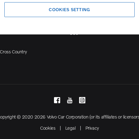
Volvo Model Range
COOKIES SETTING
S90
S60
Cross Country
opyright © 2020 2026 Volvo Car Corporation (or its affiliates or licensors
Cookies
Legal
Privacy