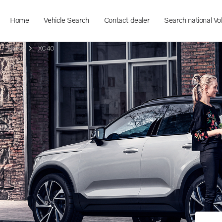
Home
Vehicle Search
Contact dealer
Search national Vo
Home
XC40