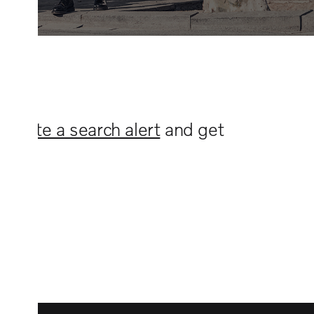
n
create a search alert
and get