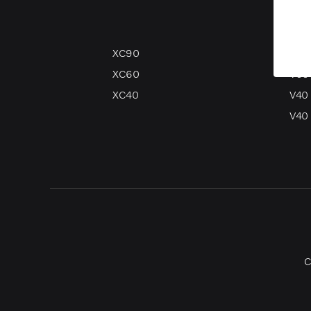
XC90
V90
XC60
V60
XC40
V40
V40 
C