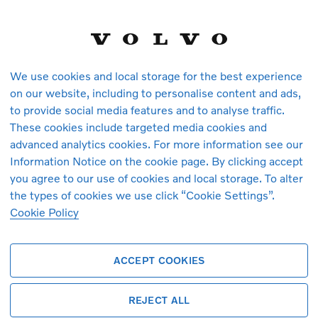
We use cookies and local storage for the best experience
on our website, including to personalise content and ads,
to provide social media features and to analyse traffic.
These cookies include targeted media cookies and
vehicles in stock at the moment. You ca
advanced analytics cookies. For more information see our
arrive.
Information Notice on the cookie page. By clicking accept
you agree to our use of cookies and local storage. To alter
the types of cookies we use click “Cookie Settings”.
Cookie Policy
ACCEPT COOKIES
REJECT ALL