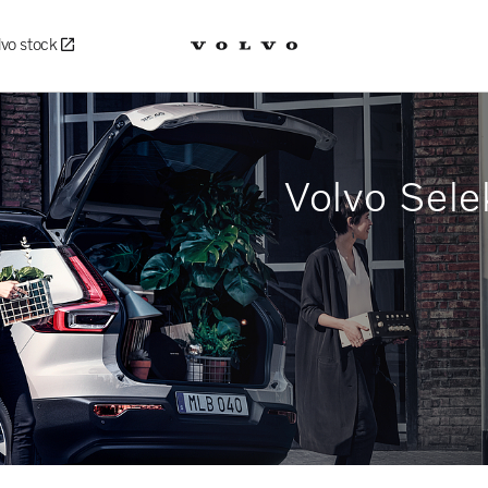
lvo stock
Volvo Sele