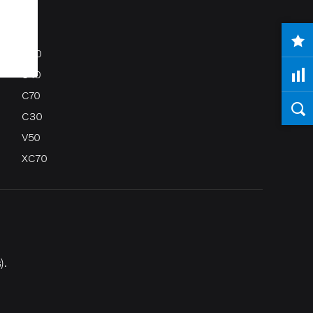
S80
S40
C70
C30
V50
XC70
).