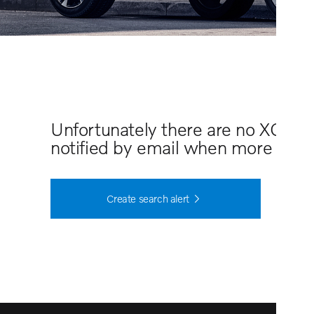
Unfortunately there are no XC40 
notified by email when more cars 
Create search alert